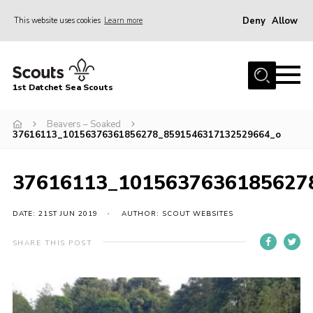
Deny
Allow
This website uses cookies
Learn more
Menu
Home
1st Datchet Sea Scouts
About us
Join
Beavers – Soaked
37616113_10156376361856278_8591546317132529664_o
News
Events
37616113_1015637636185627
Gallery
DATE: 21ST JUN 2019
AUTHOR: SCOUT WEBSITES
Contact
SHARE THIS POST
Youth Programme
Leaders Resources
District Website