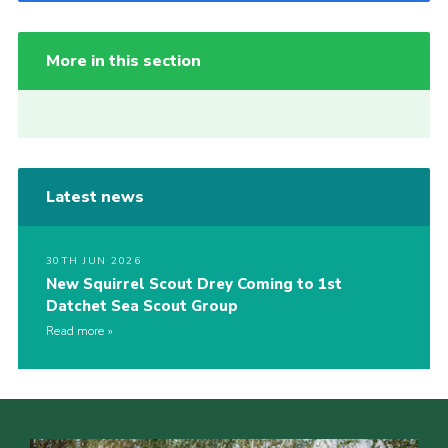
More in this section
Latest news
30TH JUN 2026
New Squirrel Scout Drey Coming to 1st
Datchet Sea Scout Group
Read more