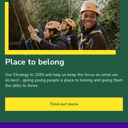
Our Strategy to 2035
Place to belong
Our Strategy to 2035 will help us keep the focus on what we
do best - giving young people a place to belong and giving them
the skills to thrive.
Find out more