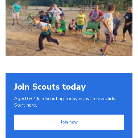
County Website
National Website
Cookies
Join
Join Scouts today
Aged 6+? Join Scouting today in just a few clicks.
Start here.
Join now