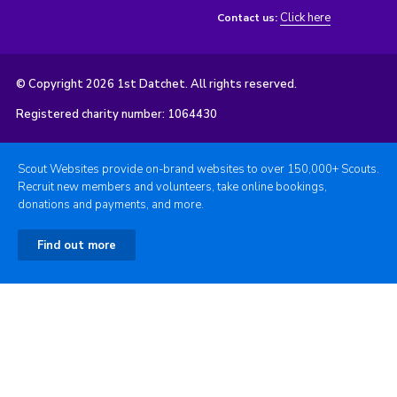
Click here
Contact us:
© Copyright 2026 1st Datchet. All rights reserved.
Registered charity number: 1064430
Scout Websites provide on-brand websites to over 150,000+ Scouts.
Recruit new members and volunteers, take online bookings,
donations and payments, and more.
Find out more