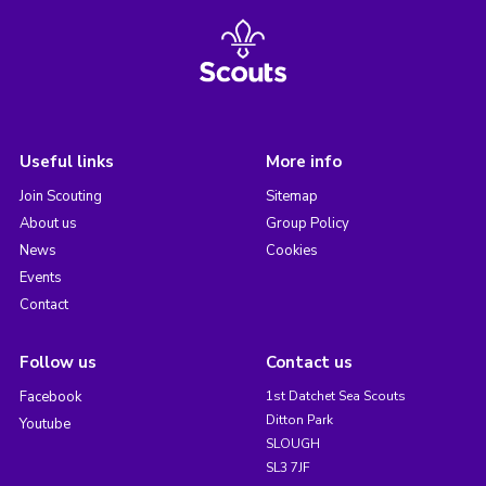
Useful links
More info
Join Scouting
Sitemap
About us
Group Policy
News
Cookies
Events
Contact
Follow us
Contact us
Facebook
1st Datchet Sea Scouts
Ditton Park
Youtube
SLOUGH
SL3 7JF