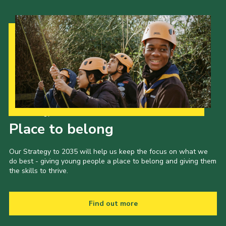
Our Strategy to 2035
Place to belong
Our Strategy to 2035 will help us keep the focus on what we
do best - giving young people a place to belong and giving them
the skills to thrive.
Find out more