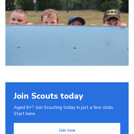
County Website
National Website
Cookies
Join
Join Scouts today
Aged 6+? Join Scouting today in just a few clicks.
Start here.
Join now