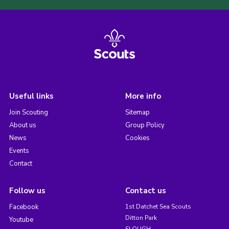
Useful links
More info
Join Scouting
Sitemap
About us
Group Policy
News
Cookies
Events
Contact
Follow us
Contact us
Facebook
1st Datchet Sea Scouts
Ditton Park
Youtube