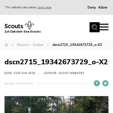
Deny
Allow
This website uses cookies
Learn more
Menu
Home
1st Datchet Sea Scouts
About us
Join
Beavers – Soaked
dscn2715_19342673729_o-X2
News
dscn2715_19342673729_o-X2
Events
Gallery
DATE: 21ST JUN 2019
AUTHOR: SCOUT WEBSITES
Contact
SHARE THIS POST
Youth Programme
Leaders Resources
District Website