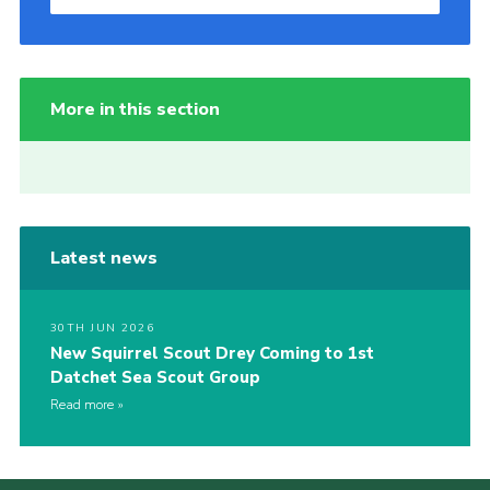
More in this section
Latest news
30TH JUN 2026
New Squirrel Scout Drey Coming to 1st
Datchet Sea Scout Group
Read more