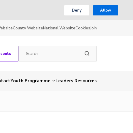
Deny
Allow
Website
County Website
National Website
Cookies
Join
Scouts
ntact
Youth Programme
Leaders Resources