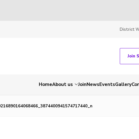
District 
Join 
Home
About us
Join
News
Events
Gallery
Co
0216890164068466_3874400941574717440_n