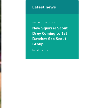
Latest news
30TH JUN 2026
New Squirrel Scout
Drey Coming to 1st
Datchet Sea Scout
Group
Read more