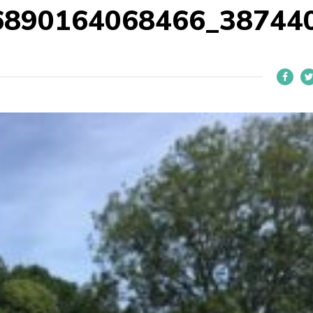
6890164068466_38744