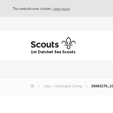
This website uses cookies
Learn more
1st Datchet Sea Scouts
Cubs – Climbing & Caving
36063270_1