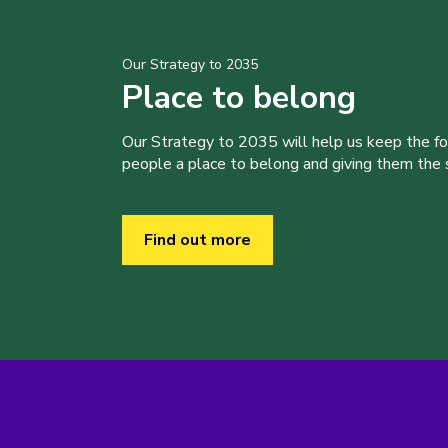
Our Strategy to 2035
Place to belong
Our Strategy to 2035 will help us keep the f
people a place to belong and giving them the sk
Find out more