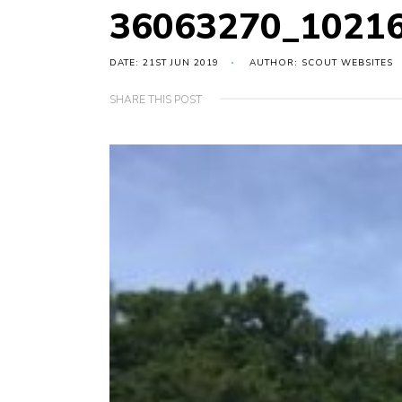
36063270_1021
DATE: 21ST JUN 2019
AUTHOR: SCOUT WEBSITES
SHARE THIS POST