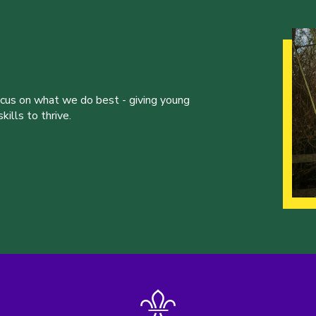
ocus on what we do best - giving young
ills to thrive.