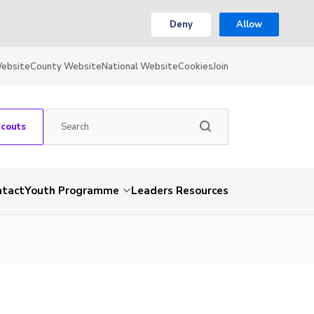
Deny
Allow
Website
County Website
National Website
Cookies
Join
Scouts
ntact
Youth Programme
Leaders Resources