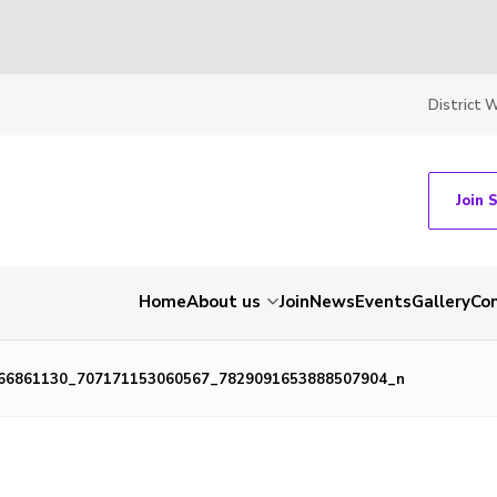
District 
Join 
Home
About us
Join
News
Events
Gallery
Co
66861130_707171153060567_7829091653888507904_n