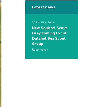
Latest news
30TH JUN 2026
New Squirrel Scout
Drey Coming to 1st
Datchet Sea Scout
Group
Read more