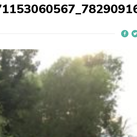
71153060567_7829091