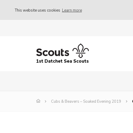
This website uses cookies
Learn more
1st Datchet Sea Scouts
Cubs & Beavers – Soaked Evening 2019