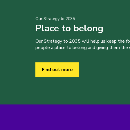
Our Strategy to 2035
Place to belong
Our Strategy to 2035 will help us keep the f
people a place to belong and giving them the sk
Find out more