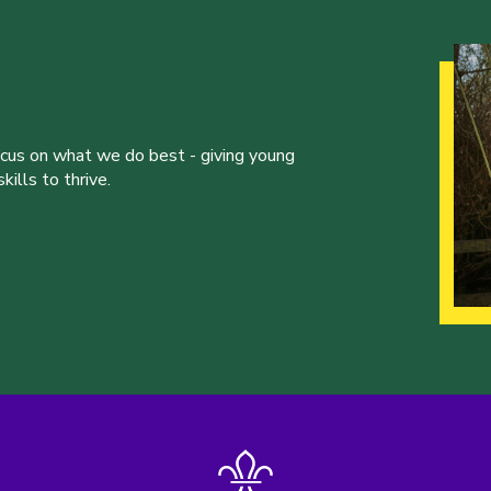
ocus on what we do best - giving young
ills to thrive.