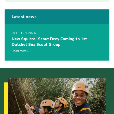
Latest news
30TH JUN 2026
New Squirrel Scout Drey Coming to 1st
Datchet Sea Scout Group
Read more