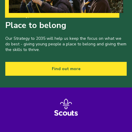
Our Strategy to 2035
Place to belong
Our Strategy to 2035 will help us keep the focus on what we
do best - giving young people a place to belong and giving them
the skills to thrive.
Find out more