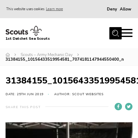
Deny
Allow
This website uses cookies
Learn more
Menu
Home
1st Datchet Sea Scouts
About us
Join
Scouts – Army Mechanic Day
31384155_10156433519954581_7074181147944550400_n
News
Events
31384155_1015643351995458
Gallery
DATE: 25TH JUN 2019
AUTHOR: SCOUT WEBSITES
Contact
SHARE THIS POST
Youth Programme
Leaders Resources
District Website