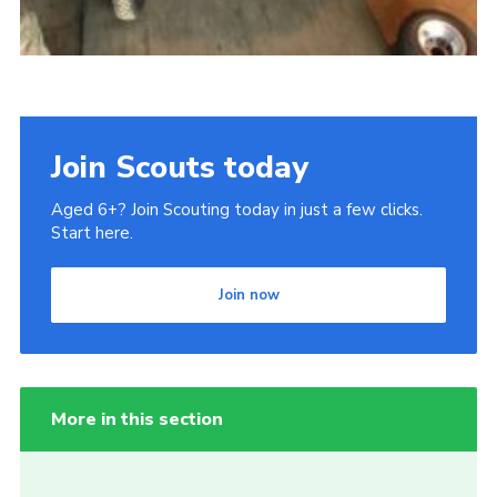
Join Scouts today
Aged 6+? Join Scouting today in just a few clicks.
Start here.
Join now
More in this section