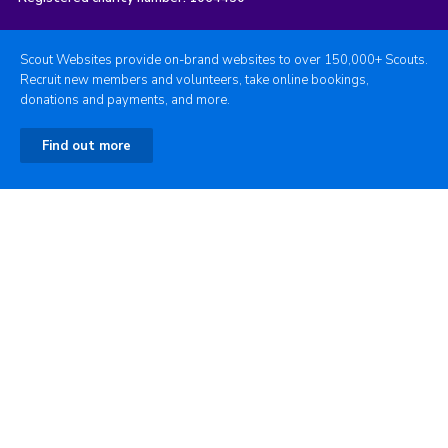
Scout Websites provide on-brand websites to over 150,000+ Scouts.
Recruit new members and volunteers, take online bookings,
donations and payments, and more.
Find out more