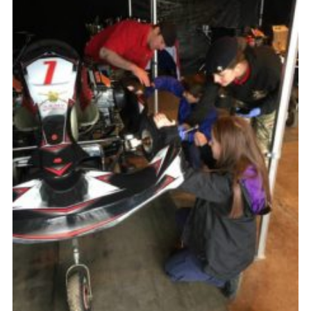
County Website
National Website
Cookies
Join