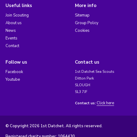
Useful links
More info
Join Scouting
Sitemap
About us
Group Policy
News
Cookies
Events
Contact
Follow us
Contact us
Facebook
1st Datchet Sea Scouts
Ditton Park
Youtube
SLOUGH
SL3 7JF
Click here
Contact us:
© Copyright 2026 1st Datchet. All rights reserved.
Registered charity number: 1064430