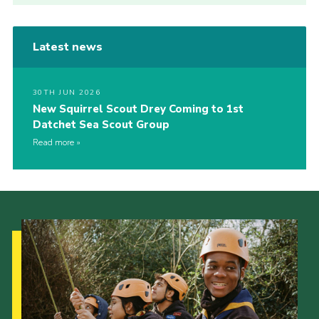
Latest news
30TH JUN 2026
New Squirrel Scout Drey Coming to 1st
Datchet Sea Scout Group
Read more