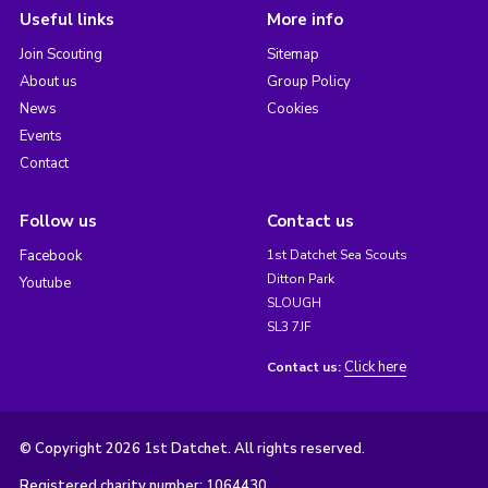
Useful links
More info
Join Scouting
Sitemap
About us
Group Policy
News
Cookies
Events
Contact
Follow us
Contact us
Facebook
1st Datchet Sea Scouts
Ditton Park
Youtube
SLOUGH
SL3 7JF
Click here
Contact us:
© Copyright 2026 1st Datchet. All rights reserved.
Registered charity number: 1064430