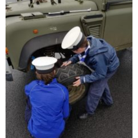
County Website
National Website
Cookies
Join