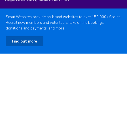
Scout Websites provide on-brand websites to over 150,000+ Scouts.
Recruit new members and volunteers, take online bookings,
donations and payments, and more.
Find out more