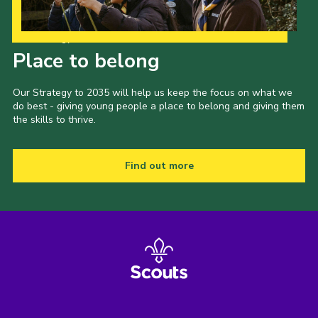
Our Strategy to 2035
Place to belong
Our Strategy to 2035 will help us keep the focus on what we
do best - giving young people a place to belong and giving them
the skills to thrive.
Find out more