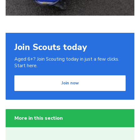
Join Scouts today
Aged 6+? Join Scouting today in just a few clicks.
Start here.
Join now
More in this section