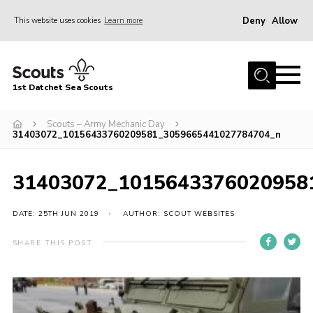
Deny
Allow
This website uses cookies
Learn more
Menu
Home
1st Datchet Sea Scouts
About us
Join
Scouts – Army Mechanic Day
31403072_10156433760209581_3059665441027784704_n
News
Events
31403072_1015643376020958
Gallery
DATE: 25TH JUN 2019
AUTHOR: SCOUT WEBSITES
Contact
SHARE THIS POST
Youth Programme
Leaders Resources
District Website