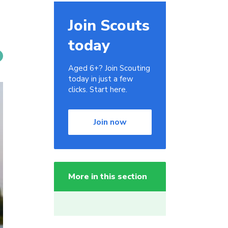
Join Scouts
today
Aged 6+? Join Scouting
today in just a few
clicks. Start here.
Join now
More in this section