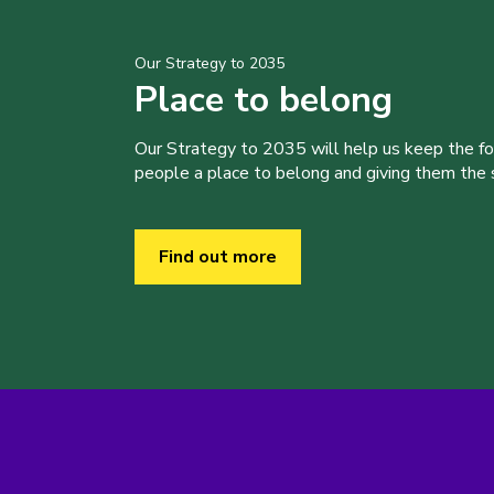
Our Strategy to 2035
Place to belong
Our Strategy to 2035 will help us keep the f
people a place to belong and giving them the sk
Find out more