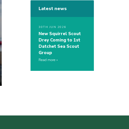
Latest news
30TH JUN 2026
New Squirrel Scout
Drey Coming to 1st
Datchet Sea Scout
Group
Read more