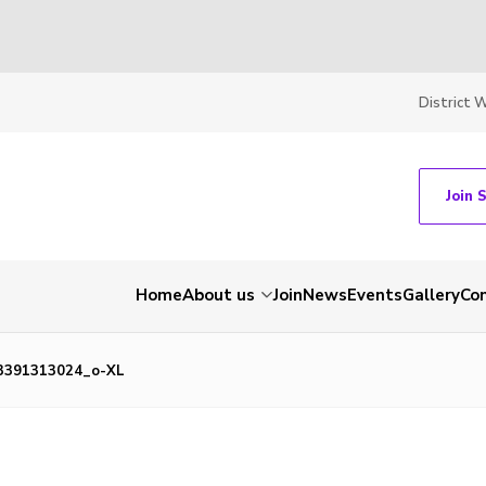
District 
Join 
Home
About us
Join
News
Events
Gallery
Co
3391313024_o-XL