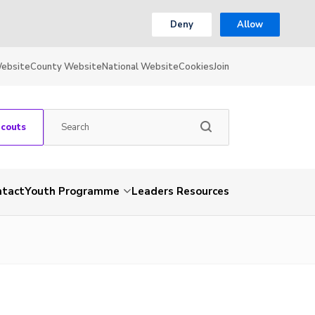
Deny
Allow
Website
County Website
National Website
Cookies
Join
Scouts
ntact
Youth Programme
Leaders Resources