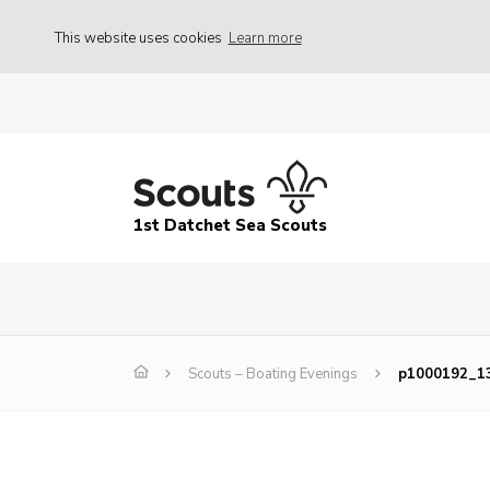
This website uses cookies
Learn more
1st Datchet Sea Scouts
Scouts – Boating Evenings
p1000192_1