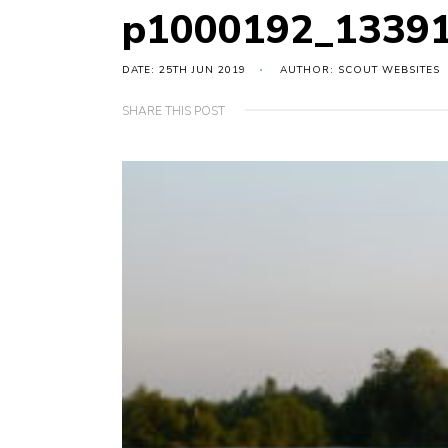
p1000192_1339
DATE: 25TH JUN 2019
AUTHOR: SCOUT WEBSITES
SHARE THIS POST