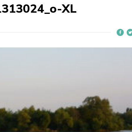
1313024_o-XL