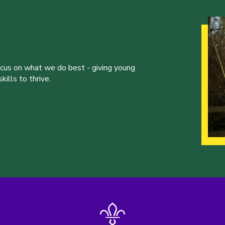
ocus on what we do best - giving young
ills to thrive.