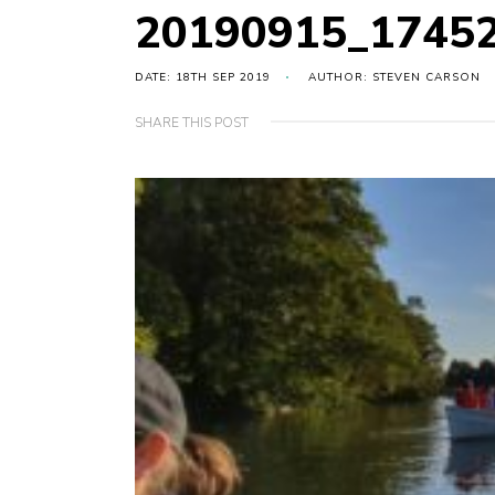
20190915_1745
DATE: 18TH SEP 2019
AUTHOR: STEVEN CARSON
SHARE THIS POST