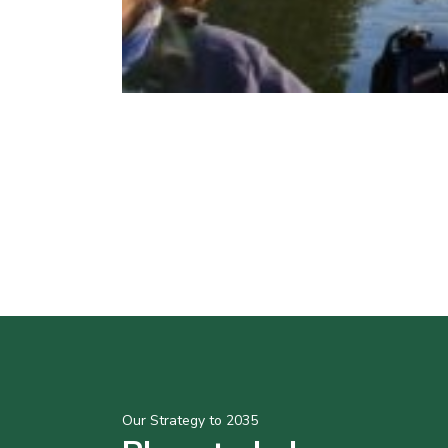
Our Strategy to 2035