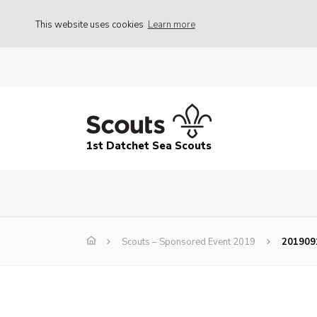
This website uses cookies
Learn more
1st Datchet Sea Scouts
Scouts – Sponsored Event 2019
201909