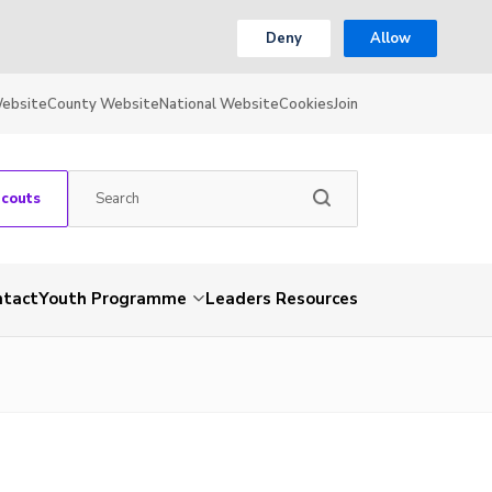
Deny
Allow
Website
County Website
National Website
Cookies
Join
Scouts
ntact
Youth Programme
Leaders Resources