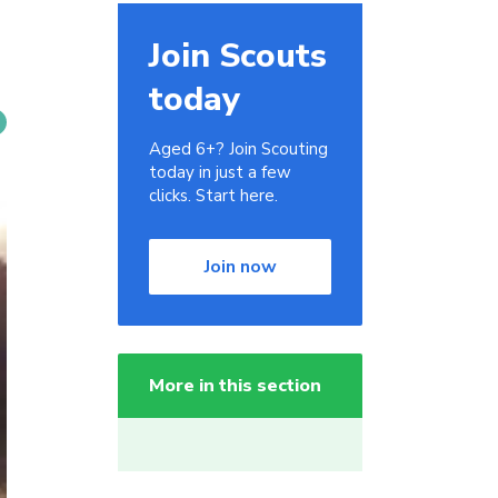
Join Scouts
today
Aged 6+? Join Scouting
today in just a few
clicks. Start here.
Join now
More in this section