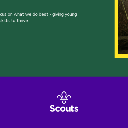
ocus on what we do best - giving young
ills to thrive.