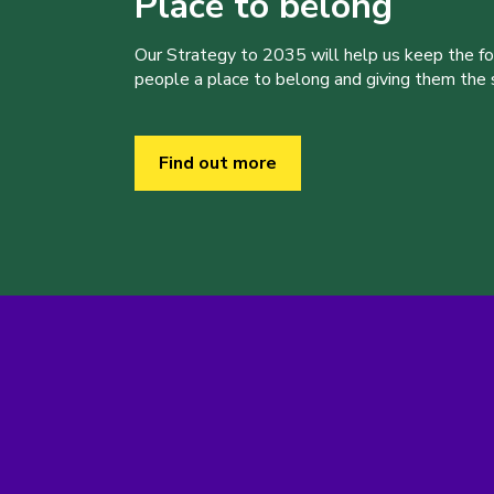
Place to belong
Our Strategy to 2035 will help us keep the f
people a place to belong and giving them the sk
Find out more