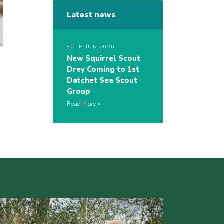
Latest news
30TH JUN 2026
New Squirrel Scout
Drey Coming to 1st
Datchet Sea Scout
Group
Read more