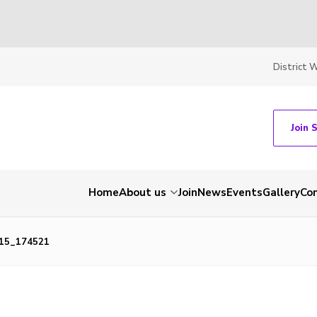
District 
Join 
Home
About us
Join
News
Events
Gallery
Co
15_174521