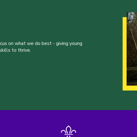
ocus on what we do best - giving young
ills to thrive.