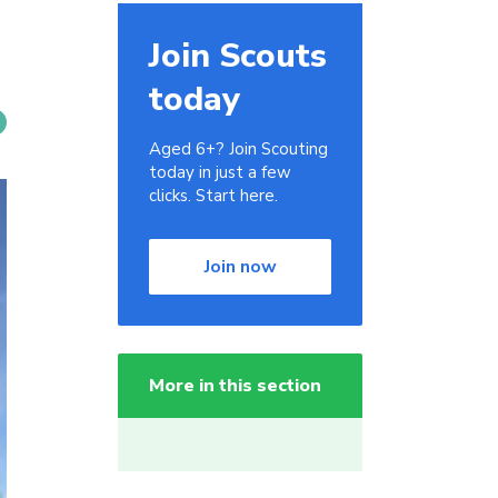
Join Scouts
today
Aged 6+? Join Scouting
today in just a few
clicks. Start here.
Join now
More in this section