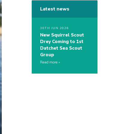
Latest news
30TH JUN 2026
New Squirrel Scout
Drey Coming to 1st
Datchet Sea Scout
Group
Read more