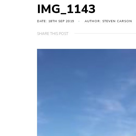
IMG_1143
DATE: 18TH SEP 2019
AUTHOR: STEVEN CARSON
SHARE THIS POST