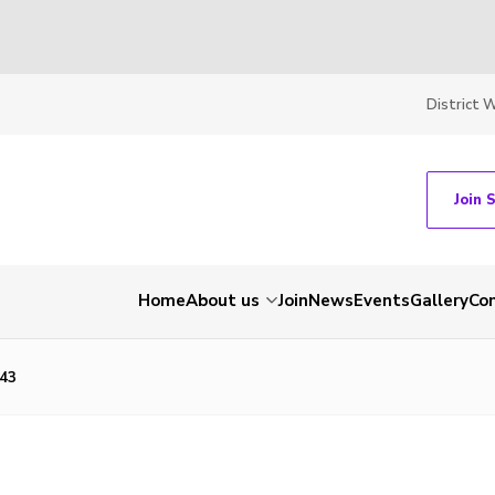
District 
Join 
Home
About us
Join
News
Events
Gallery
Co
43