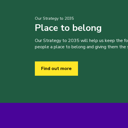
Our Strategy to 2035
Place to belong
Our Strategy to 2035 will help us keep the f
people a place to belong and giving them the sk
Find out more