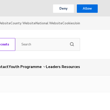
Deny
Allow
Website
County Website
National Website
Cookies
Join
Scouts
ntact
Youth Programme
Leaders Resources