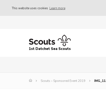
This website uses cookies
Learn more
1st Datchet Sea Scouts
Scouts – Sponsored Event 2019
IMG_11