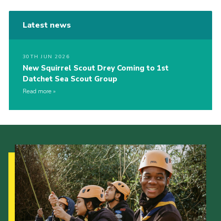
Latest news
30TH JUN 2026
New Squirrel Scout Drey Coming to 1st
Datchet Sea Scout Group
Read more