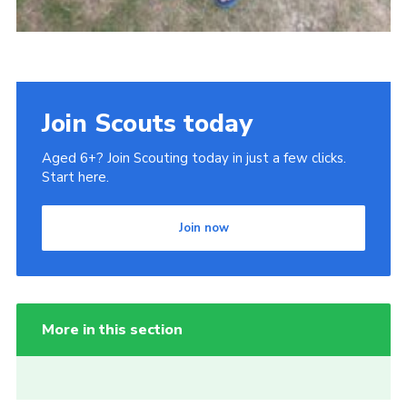
Join Scouts today
Aged 6+? Join Scouting today in just a few clicks.
Start here.
Join now
More in this section