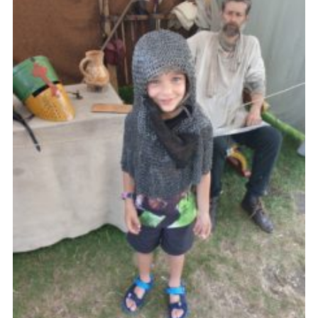
County Website
National Website
Cookies
Join