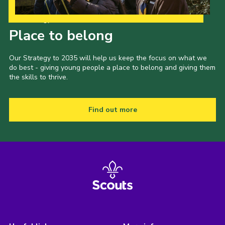
Our Strategy to 2035
Place to belong
Our Strategy to 2035 will help us keep the focus on what we
do best - giving young people a place to belong and giving them
the skills to thrive.
Find out more