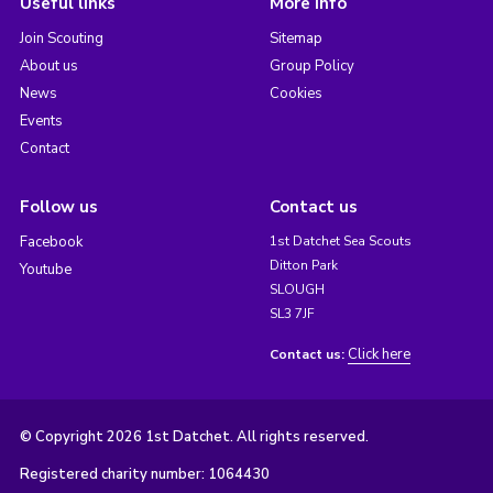
Useful links
More info
Join Scouting
Sitemap
About us
Group Policy
News
Cookies
Events
Contact
Follow us
Contact us
Facebook
1st Datchet Sea Scouts
Ditton Park
Youtube
SLOUGH
SL3 7JF
Click here
Contact us:
© Copyright 2026 1st Datchet. All rights reserved.
Registered charity number: 1064430