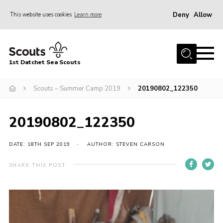
Deny
Allow
This website uses cookies
Learn more
Menu
Home
1st Datchet Sea Scouts
About us
Join
Scouts – Summer Camp 2019
20190802_122350
News
20190802_122350
Events
Gallery
DATE: 18TH SEP 2019
AUTHOR: STEVEN CARSON
Contact
SHARE THIS POST
Youth Programme
Leaders Resources
District Website