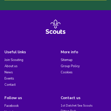
Useful links
More info
Join Scouting
Sitemap
About us
Group Policy
News
Cookies
Events
Contact
Follow us
Contact us
Facebook
1st Datchet Sea Scouts