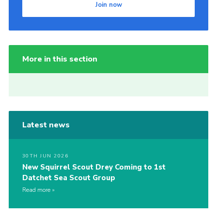
Join now
More in this section
Latest news
30TH JUN 2026
New Squirrel Scout Drey Coming to 1st
Datchet Sea Scout Group
Read more