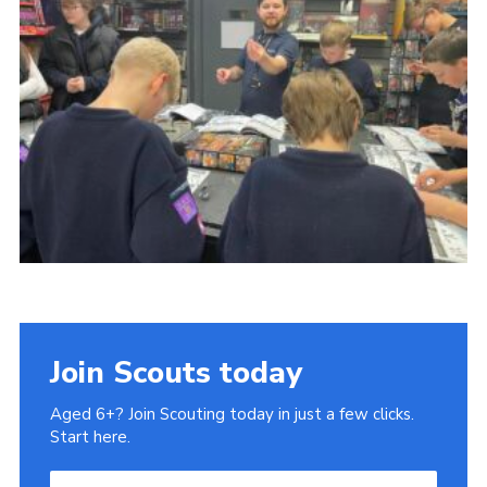
County Website
National Website
Cookies
Join
Join Scouts today
Aged 6+? Join Scouting today in just a few clicks.
Start here.