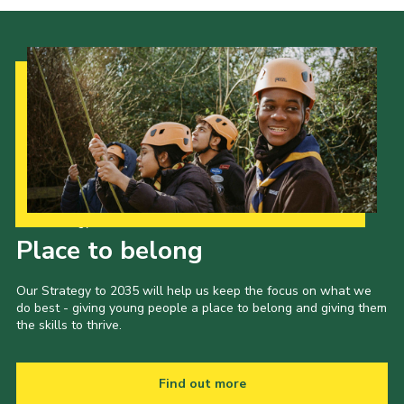
Our Strategy to 2035
Place to belong
Our Strategy to 2035 will help us keep the focus on what we
do best - giving young people a place to belong and giving them
the skills to thrive.
Find out more