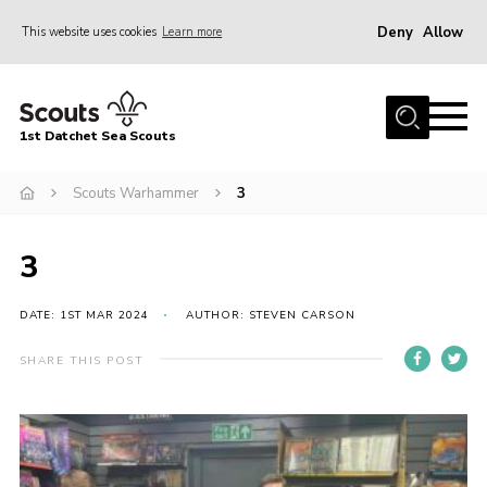
Deny
Allow
This website uses cookies
Learn more
Menu
Home
1st Datchet Sea Scouts
About us
Join
Scouts Warhammer
3
News
3
Events
Gallery
DATE: 1ST MAR 2024
AUTHOR: STEVEN CARSON
Contact
SHARE THIS POST
Youth Programme
Leaders Resources
District Website