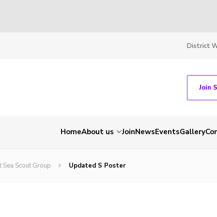
District 
Join 
Home
About us
Join
News
Events
Gallery
Co
t Sea Scout Group
Updated S Poster