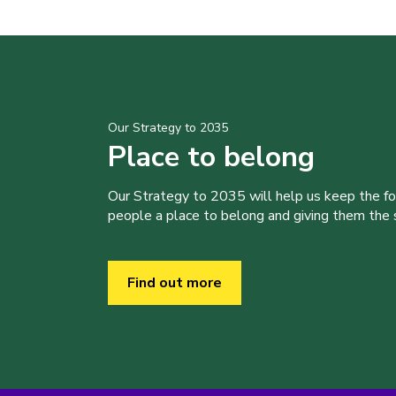
Our Strategy to 2035
Place to belong
Our Strategy to 2035 will help us keep the f
people a place to belong and giving them the sk
Find out more