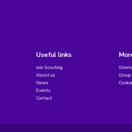
Useful links
More
Join Scouting
Sitem
About us
Group 
News
Cooki
Events
Contact