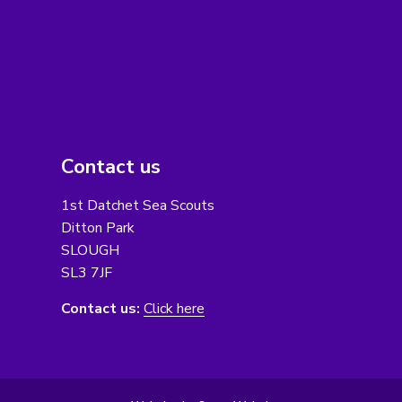
Contact us
1st Datchet Sea Scouts
Ditton Park
SLOUGH
SL3 7JF
Contact us:
Click here