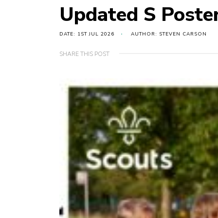
Updated S Poste
DATE: 1ST JUL 2026
AUTHOR: STEVEN CARSON
SHARE THIS POST