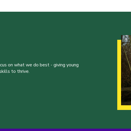
ocus on what we do best - giving young
ills to thrive.