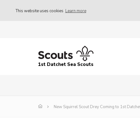
This website uses cookies
Learn more
1st Datchet Sea Scouts
New Squirrel Scout Drey Coming to 1st Datche