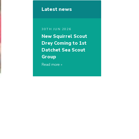
Latest news
30TH JUN 2026
New Squirrel Scout
Drey Coming to 1st
Datchet Sea Scout
Group
Read more