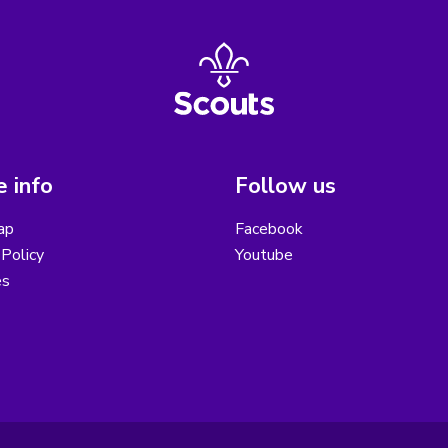
 info
Follow us
ap
Facebook
Policy
Youtube
es