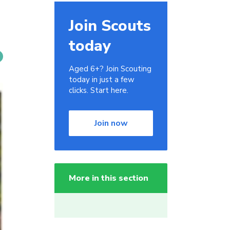
Join Scouts
today
Aged 6+? Join Scouting
today in just a few
clicks. Start here.
Join now
More in this section