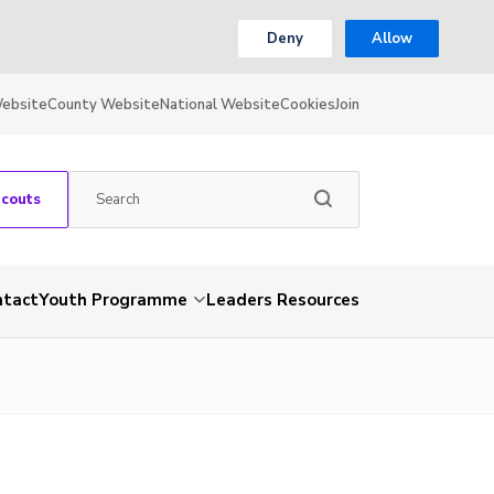
Deny
Allow
Website
County Website
National Website
Cookies
Join
Scouts
ntact
Youth Programme
Leaders Resources