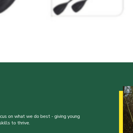
ocus on what we do best - giving young
ills to thrive.