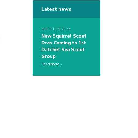
Latest news
30TH JUN 2026
New Squirrel Scout
Drey Coming to 1st
Datchet Sea Scout
Group
Read more