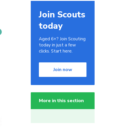
Join Scouts
today
Aged 6+? Join Scouting
today in just a few
clicks. Start here.
Join now
More in this section