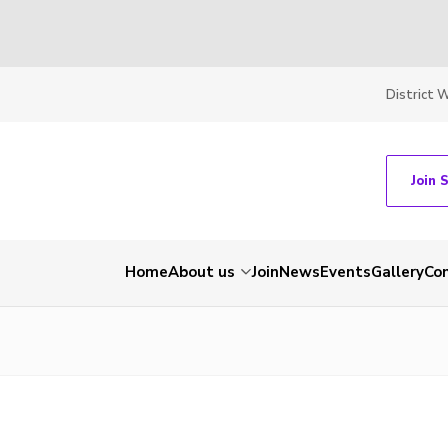
District 
Join 
Home
About us
Join
News
Events
Gallery
Co