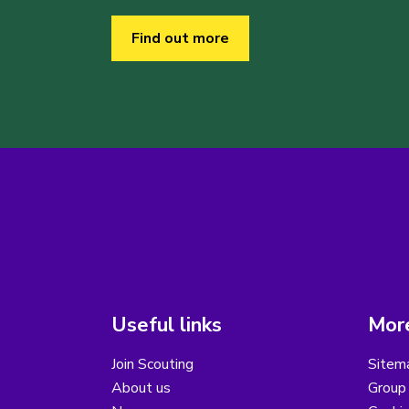
Find out more
Useful links
More
Join Scouting
Sitem
About us
Group 