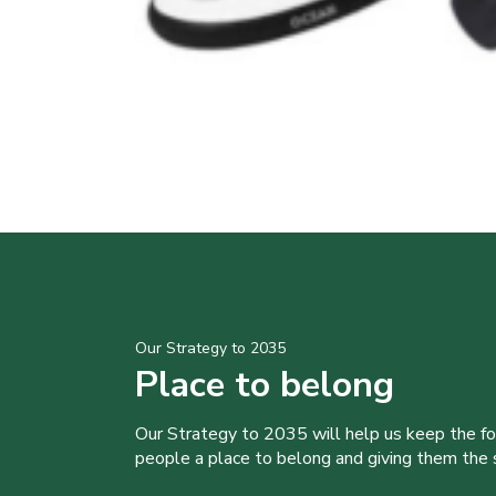
Our Strategy to 2035
Place to belong
Our Strategy to 2035 will help us keep the f
people a place to belong and giving them the sk