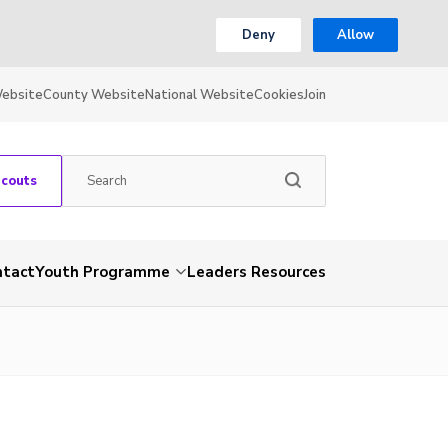
Deny
Allow
Website
County Website
National Website
Cookies
Join
Scouts
ntact
Youth Programme
Leaders Resources