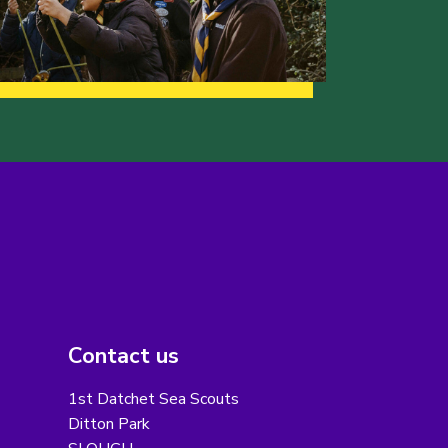
Contact us
1st Datchet Sea Scouts
Ditton Park