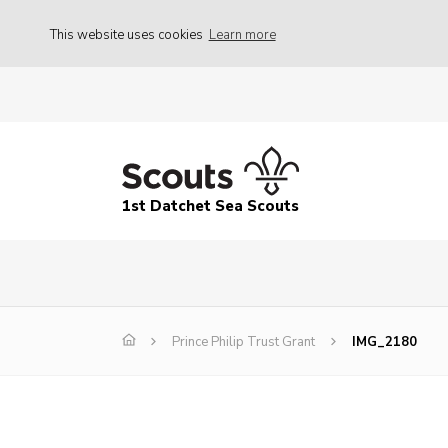
This website uses cookies
Learn more
1st Datchet Sea Scouts
Prince Philip Trust Grant
IMG_2180