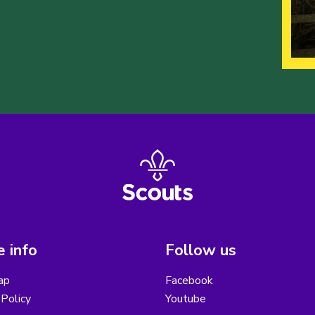
 info
Follow us
ap
Facebook
Policy
Youtube