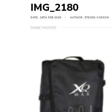
IMG_2180
DATE: 16TH FEB 2020
AUTHOR: STEVEN CARSON
SHARE THIS POST