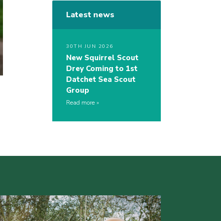
Latest news
30TH JUN 2026
New Squirrel Scout
Drey Coming to 1st
Datchet Sea Scout
Group
Read more