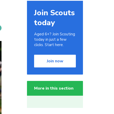
Join Scouts
today
Aged 6+? Join Scouting
today in just a few
clicks. Start here.
Join now
More in this section