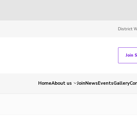
District 
Join 
Home
About us
Join
News
Events
Gallery
Co