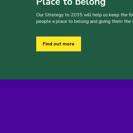
Place to belong
Our Strategy to 2035 will help us keep the f
people a place to belong and giving them the sk
Find out more