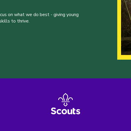
ocus on what we do best - giving young
ills to thrive.