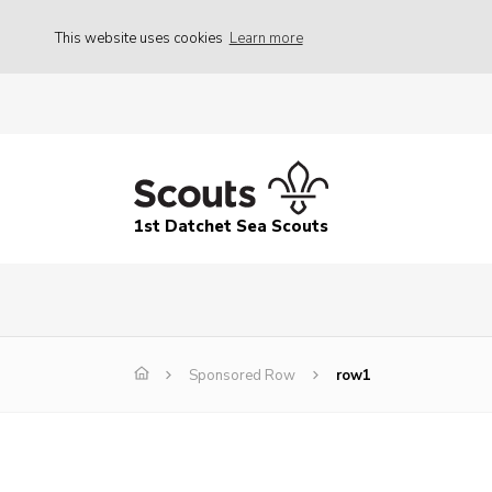
This website uses cookies
Learn more
1st Datchet Sea Scouts
Sponsored Row
row1