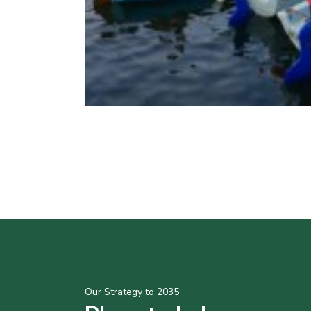
Our Strategy to 2035