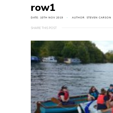
row1
DATE: 10TH NOV 2019
AUTHOR: STEVEN CARSON
SHARE THIS POST