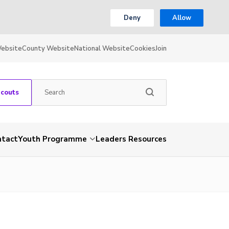
Deny
Allow
Website
County Website
National Website
Cookies
Join
Scouts
ntact
Youth Programme
Leaders Resources