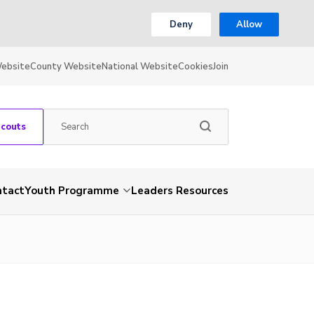
Deny
Allow
Website
County Website
National Website
Cookies
Join
Scouts
ntact
Youth Programme
Leaders Resources