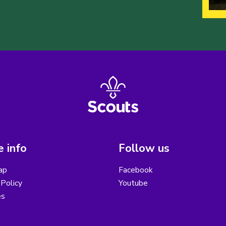
 info
Follow us
ap
Facebook
Policy
Youtube
es