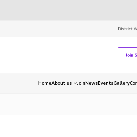
District 
Join 
Home
About us
Join
News
Events
Gallery
Co