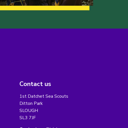
Contact us
1st Datchet Sea Scouts
Ditton Park
SLOUGH
SL3 7JF