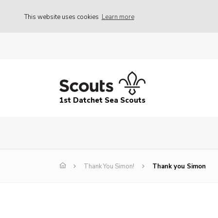
This website uses cookies
Learn more
1st Datchet Sea Scouts
Thank You Simon!
Thank you Simon