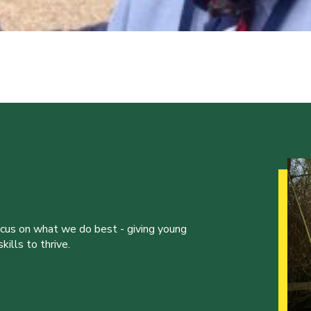
ocus on what we do best - giving young
ills to thrive.