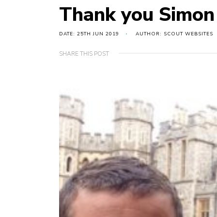
Thank you Simon
DATE: 25TH JUN 2019
AUTHOR: SCOUT WEBSITES
SHARE THIS POST