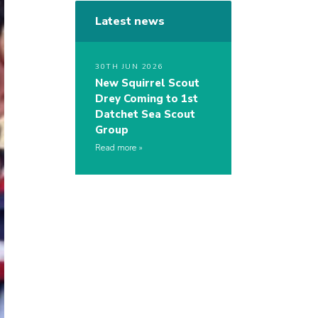
Latest news
30TH JUN 2026
New Squirrel Scout
Drey Coming to 1st
Datchet Sea Scout
Group
Read more