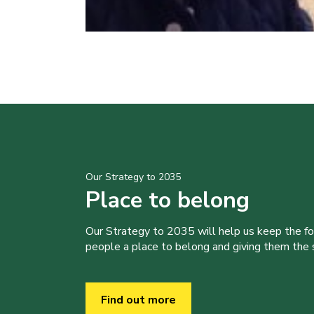
Our Strategy to 2035
Place to belong
Our Strategy to 2035 will help us keep the f
people a place to belong and giving them the sk
Find out more