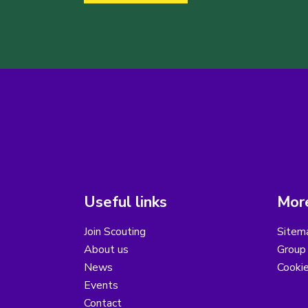
Useful links
More
Join Scouting
Sitem
About us
Group 
News
Cooki
Events
Contact