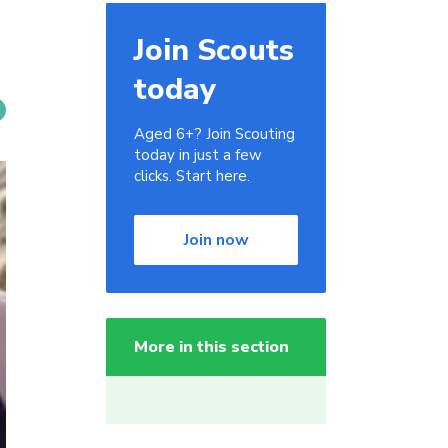
Join Scouts
today
Aged 6+? Join Scouting
today in just a few
clicks. Start here.
Join now
More in this section