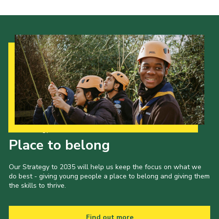
Our Strategy to 2035
Place to belong
Our Strategy to 2035 will help us keep the focus on what we
do best - giving young people a place to belong and giving them
the skills to thrive.
Find out more