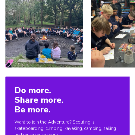
Do more.
Share more.
Be more.
Want to join the Adventure? Scouting is
skateboarding, climbing, kayaking, camping, sailing
and much much more.