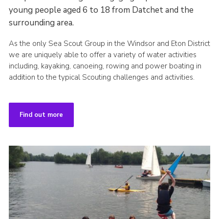
young people aged 6 to 18 from Datchet and the
surrounding area.
As the only Sea Scout Group in the Windsor and Eton District
we are uniquely able to offer a variety of water activities
including, kayaking, canoeing, rowing and power boating in
addition to the typical Scouting challenges and activities.
Find out more