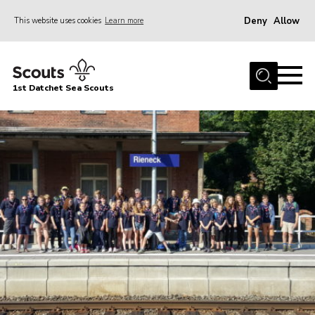
Deny
Allow
This website uses cookies
Learn more
Menu
Home
1st Datchet Sea Scouts
About us
Join
News
Events
Gallery
Contact
Youth Programme
Leaders Resources
District Website