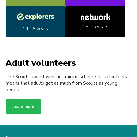
18-25 years
14-18 years
Adult volunteers
The Scouts award-winning training scheme for volunteers
means that adults get as much from Scouts as young
people.
Learn more