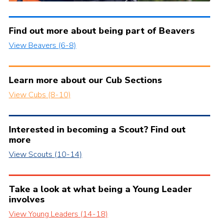
Find out more about being part of Beavers
View Beavers (6-8)
Learn more about our Cub Sections
View Cubs (8-10)
Interested in becoming a Scout? Find out
more
View Scouts (10-14)
Take a look at what being a Young Leader
involves
View Young Leaders (14-18)