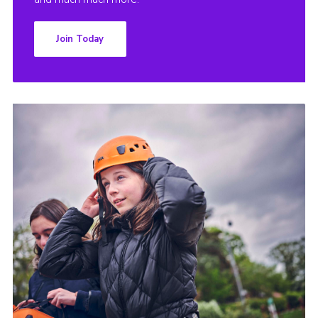
Join Today