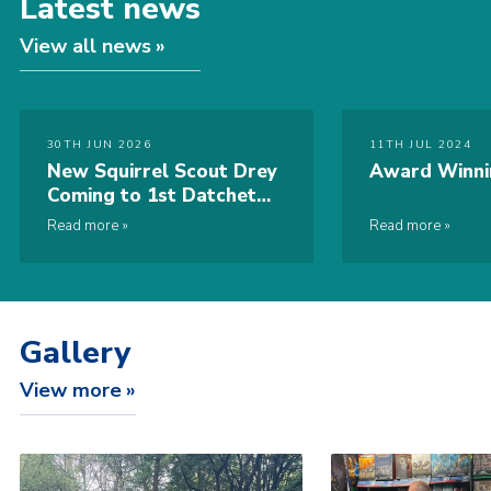
Latest news
View all news
30TH JUN 2026
11TH JUL 2024
New Squirrel Scout Drey
Award Winni
Coming to 1st Datchet
Sea Scout Group
Read more
Read more
Gallery
View more