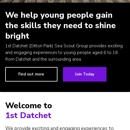
County Website
We help young people gain
National Website
the skills they need to shine
Cookies
bright
Join
1st Datchet (Ditton Park) Sea Scout Group provides exciting
and engaging experiences to young people aged 6 to 18
from Datchet and the surrounding area.
Find out more
Join Today
Welcome to
1st Datchet
We provide exciting and engaging experiences to