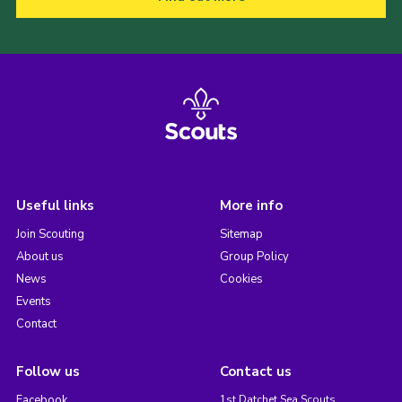
Useful links
More info
Join Scouting
Sitemap
About us
Group Policy
News
Cookies
Events
Contact
Follow us
Contact us
Facebook
1st Datchet Sea Scouts