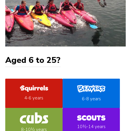
Aged 6 to 25?
4-6 years
6-8 years
10½-14 years
8-10½ years