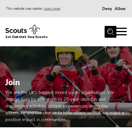
Deny
Allow
This website uses cookies
Learn more
Menu
Home
1st Datchet Sea Scouts
About us
Join
News
Events
Join
Gallery
We are the UK's biggest mixed youth organisation. We
Contact
change lives by offering 6 to 25-year-olds fun and
challenging activities, unique experiences, everyday
Youth Programme
adventure and the chance to help others so that we make a
Leaders Resources
positive impact in communities.
District Website