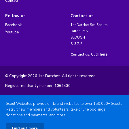
Contact
Follow us
Contact us
Facebook
1st Datchet Sea Scouts
Ditton Park
Youtube
SLOUGH
SL3 7JF
Click here
Contact us:
© Copyright 2026 1st Datchet. All rights reserved.
Registered charity number: 1064430
Scout Websites provide on-brand websites to over 150,000+ Scouts.
Recruit new members and volunteers, take online bookings,
donations and payments, and more.
Find out more