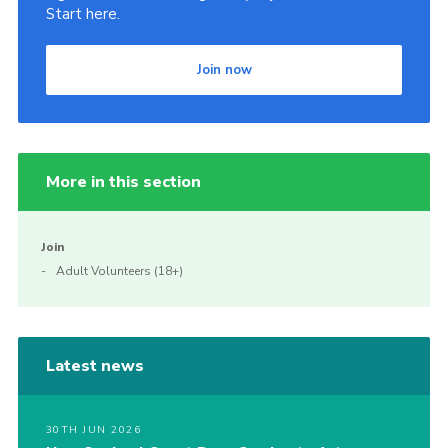
Start here.
Join now
More in this section
Join
Adult Volunteers (18+)
Latest news
30TH JUN 2026