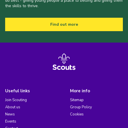
do best - giving young people a place to belong and giving them
the skills to thrive.
Find out more
Useful links
More info
Join Scouting
Sitemap
About us
Group Policy
News
Cookies
Events