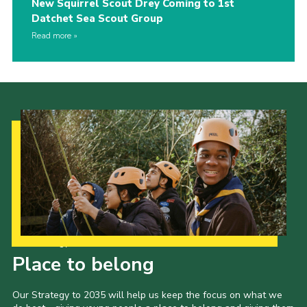
New Squirrel Scout Drey Coming to 1st
Datchet Sea Scout Group
Read more
Our Strategy to 2035
Place to belong
Our Strategy to 2035 will help us keep the focus on what we