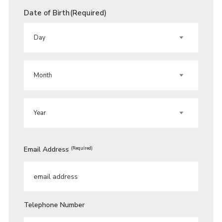
Date of Birth
(Required)
DAY
MONTH
YEAR
Email Address
(Required)
Telephone Number