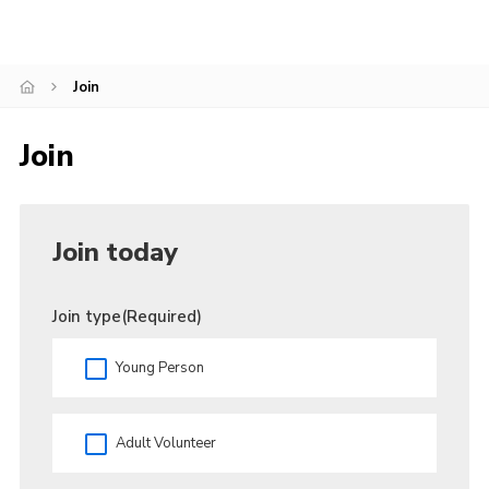
County Website
National Website
Join
Cookies
Join
Join
Join today
Join type
(Required)
Young Person
Adult Volunteer