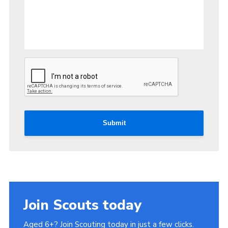
Submit
Join Scouts today
Aged 6+? Join Scouting today in just a few clicks.