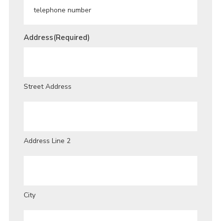
Address
(Required)
Street Address
Address Line 2
City