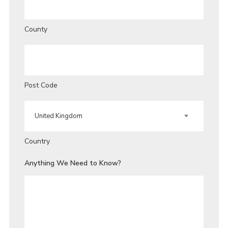
County
Post Code
Country
Anything We Need to Know?