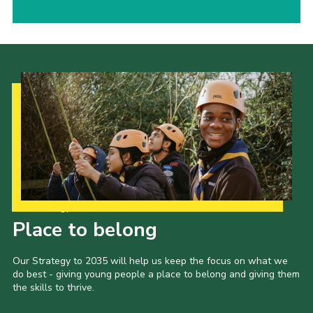
Our Strategy to 2035
Place to belong
Our Strategy to 2035 will help us keep the focus on what we
do best - giving young people a place to belong and giving them
the skills to thrive.