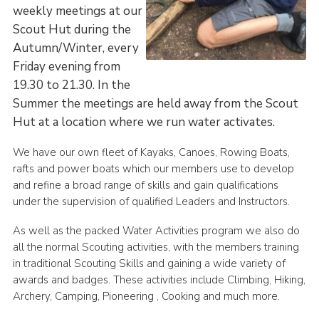
weekly meetings at our
County Website
Scout Hut during the
National Website
Autumn/Winter, every
Friday evening from
Cookies
19.30 to 21.30. In the
Join
Summer the meetings are held away from the Scout
Hut at a location where we run water activates.
We have our own fleet of Kayaks, Canoes, Rowing Boats,
rafts and power boats which our members use to develop
and refine a broad range of skills and gain qualifications
under the supervision of qualified Leaders and Instructors.
As well as the packed Water Activities program we also do
all the normal Scouting activities, with the members training
in traditional Scouting Skills and gaining a wide variety of
awards and badges. These activities include Climbing, Hiking,
Archery, Camping, Pioneering , Cooking and much more.