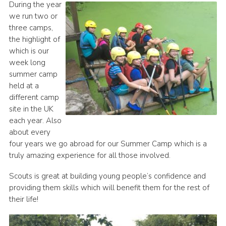
During the year
we run two or
three camps,
the highlight of
which is our
week long
summer camp
held at a
different camp
site in the UK
each year. Also
about every
four years we go abroad for our Summer Camp which is a
truly amazing experience for all those involved.
Scouts is great at building young people’s confidence and
providing them skills which will benefit them for the rest of
their life!