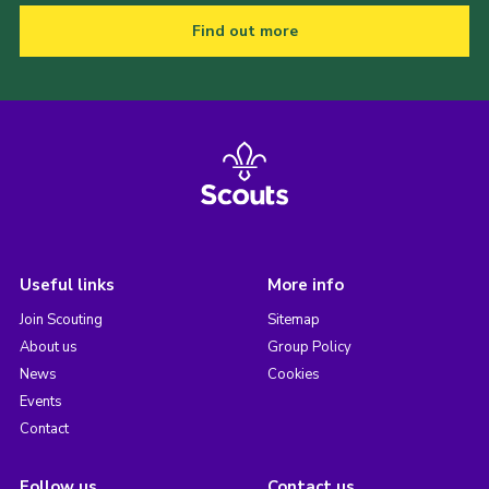
Find out more
Useful links
More info
Join Scouting
Sitemap
About us
Group Policy
News
Cookies
Events
Contact
Follow us
Contact us