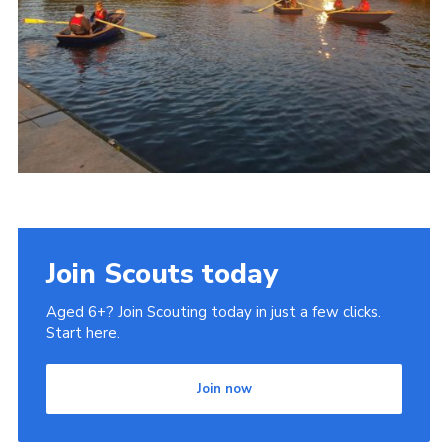
Join Scouts today
Aged 6+? Join Scouting today in just a few clicks.
Start here.
Join now