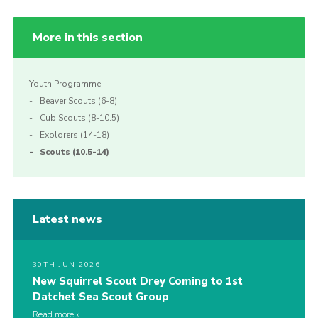
More in this section
Youth Programme
Beaver Scouts (6-8)
Cub Scouts (8-10.5)
Explorers (14-18)
Scouts (10.5-14)
Latest news
30TH JUN 2026
New Squirrel Scout Drey Coming to 1st
Datchet Sea Scout Group
Read more