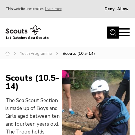
Deny
Allow
This website uses cookies
Learn more
Menu
Home
1st Datchet Sea Scouts
About us
Join
Youth Programme
Scouts (10.5-14)
News
Scouts (10.5-
Events
14)
Gallery
Contact
The Sea Scout Section
is made up of Boys and
Youth Programme
Girls aged between ten
Leaders Resources
and fourteen years old.
The Troop holds
District Website