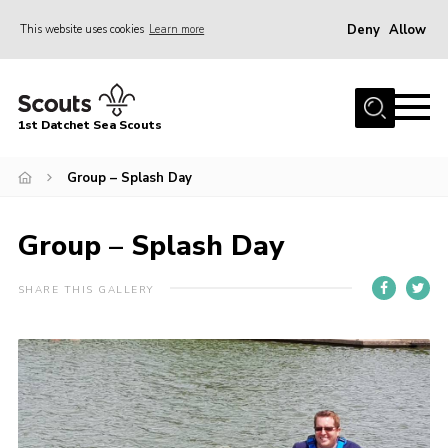
Deny
Allow
This website uses cookies
Learn more
Menu
Home
1st Datchet Sea Scouts
About us
Join
Group – Splash Day
News
Group – Splash Day
Events
Gallery
SHARE THIS GALLERY
Contact
Youth Programme
Leaders Resources
District Website