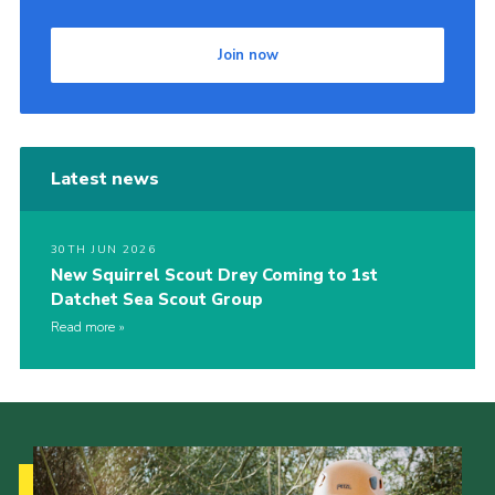
Join now
Latest news
30TH JUN 2026
New Squirrel Scout Drey Coming to 1st
Datchet Sea Scout Group
Read more