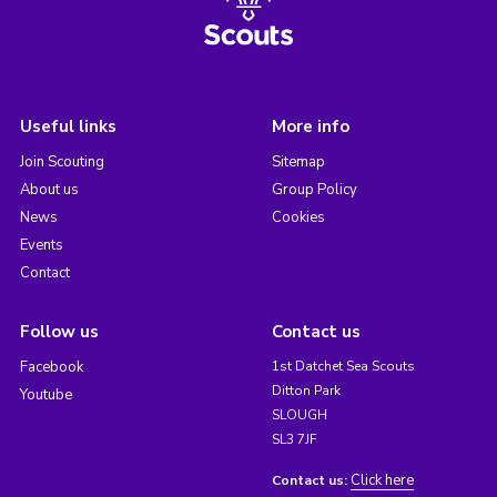
Useful links
More info
Join Scouting
Sitemap
About us
Group Policy
News
Cookies
Events
Contact
Follow us
Contact us
Facebook
1st Datchet Sea Scouts
Ditton Park
Youtube
SLOUGH
SL3 7JF
Click here
Contact us: