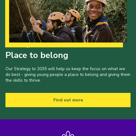
Our Strategy to 2035
Place to belong
Our Strategy to 2035 will help us keep the focus on what we
do best - giving young people a place to belong and giving them
the skills to thrive.
Find out more