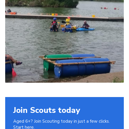
Join Scouts today
Aged 6+? Join Scouting today in just a few clicks.
Start here.