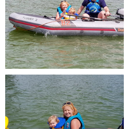
County Website
National Website
Cookies
Join