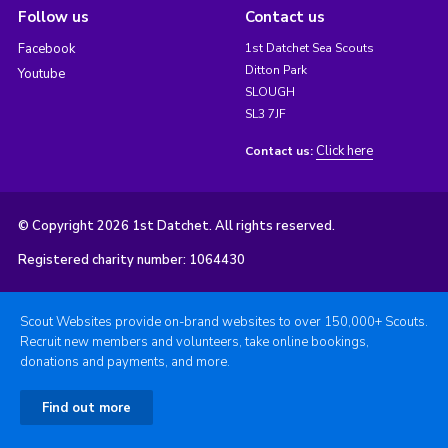
Follow us
Contact us
Facebook
1st Datchet Sea Scouts
Ditton Park
Youtube
SLOUGH
SL3 7JF
Click here
Contact us:
© Copyright 2026 1st Datchet. All rights reserved.
Registered charity number: 1064430
Scout Websites provide on-brand websites to over 150,000+ Scouts.
Recruit new members and volunteers, take online bookings,
donations and payments, and more.
Find out more