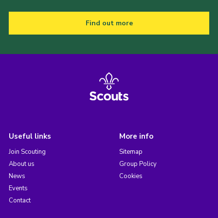
Find out more
Useful links
More info
Join Scouting
Sitemap
About us
Group Policy
News
Cookies
Events
Contact