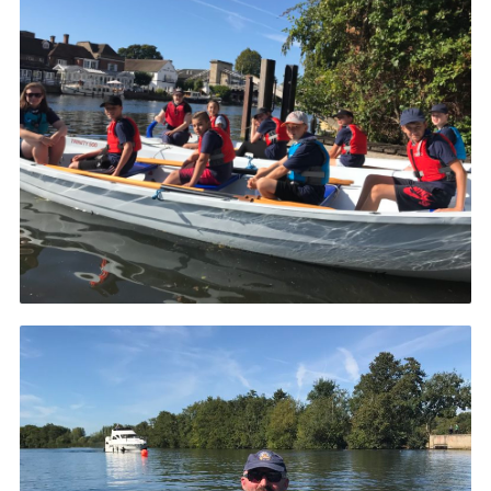
County Website
National Website
Cookies
Join