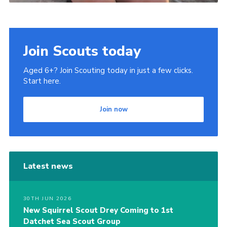
Join Scouts today
Aged 6+? Join Scouting today in just a few clicks.
Start here.
Join now
Latest news
30TH JUN 2026
New Squirrel Scout Drey Coming to 1st
Datchet Sea Scout Group