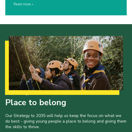
Read more
Our Strategy to 2035
Place to belong
Our Strategy to 2035 will help us keep the focus on what we
do best - giving young people a place to belong and giving them
the skills to thrive.