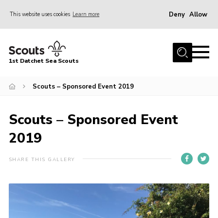
Deny
Allow
This website uses cookies
Learn more
Menu
Home
1st Datchet Sea Scouts
About us
Join
Scouts – Sponsored Event 2019
News
Scouts – Sponsored Event
Events
2019
Gallery
Contact
SHARE THIS GALLERY
Youth Programme
Leaders Resources
District Website